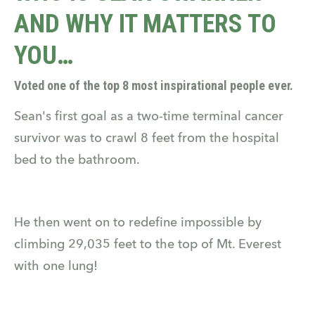
AND WHY IT MATTERS TO
YOU…
Voted one of the top 8 most inspirational people ever.
Sean's first goal as a two-time terminal cancer
survivor was to crawl 8 feet from the hospital
bed to the bathroom.
He then went on to redefine impossible by
climbing 29,035 feet to the top of Mt. Everest
with one lung!