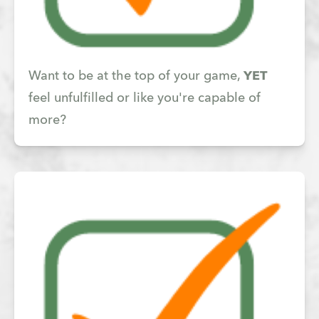
Want to be at the top of your game,
YET
feel unfulfilled or like you're capable of
more?