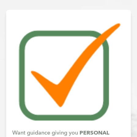
Want guidance giving you
PERSONAL