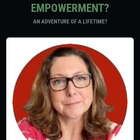
EMPOWERMENT?
AN ADVENTURE OF A LIFETIME?