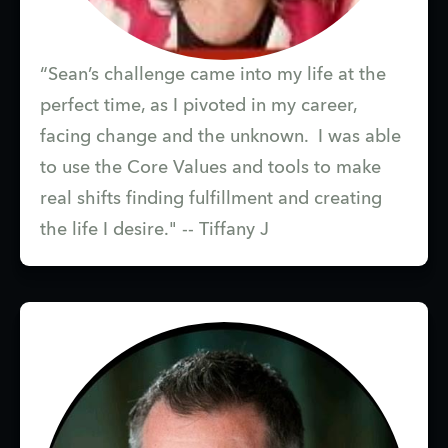
“Sean’s challenge came into my life at the
perfect time, as I pivoted in my career,
facing change and the unknown. I was able
to use the Core Values and tools to make
real shifts finding fulfillment and creating
the life I desire." -- Tiffany J