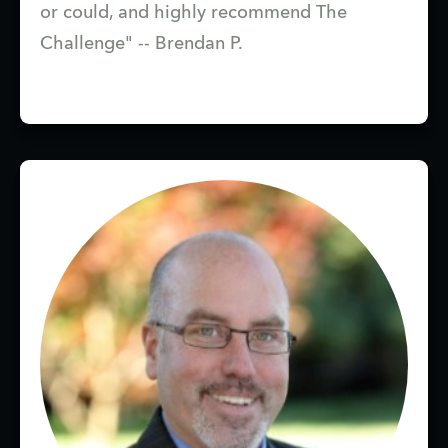
or could, and highly recommend The
Challenge" -- Brendan P.