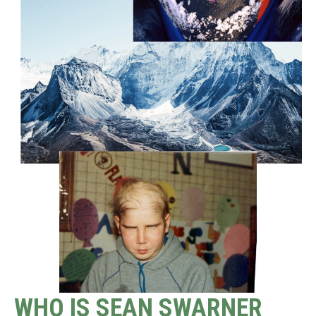
WHO IS SEAN SWARNER