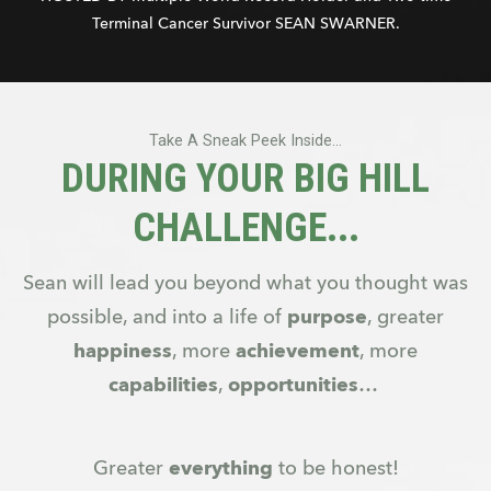
Terminal Cancer Survivor SEAN SWARNER.
Take A Sneak Peek Inside...
DURING YOUR BIG HILL
CHALLENGE...
Sean will lead you beyond what you thought was
possible, and into a life of
purpose
, greater
happiness
, more
achievement
, more
capabilities
,
opportunities
…
Greater
everything
to be honest!