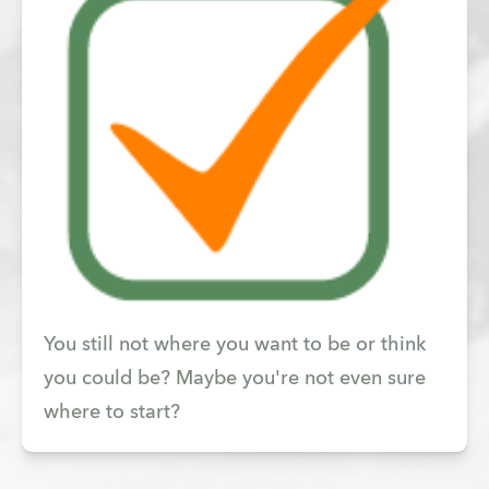
You still not where you want to be or think
you could be? Maybe you're not even sure
where to start?