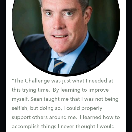
"The Challenge was just what I needed at
this trying time. By learning to improve
myself, Sean taught me that I was not being
selfish, but doing so, I could properly
support others around me. I learned how to
accomplish things I never thought I would