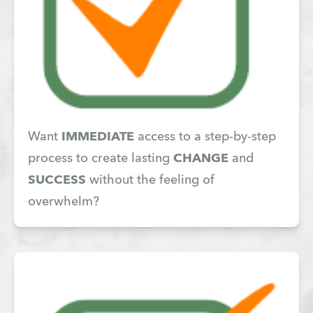
Want
IMMEDIATE
access to a step-by-step
process to create lasting
CHANGE
and
SUCCESS
without the feeling of
overwhelm?