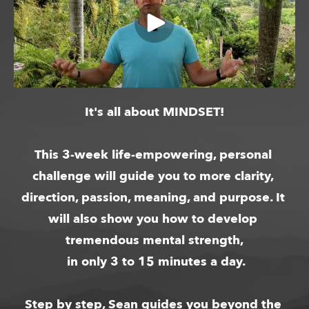
It's all about MINDSET!
This 3-week life-empowering, personal 
challenge will guide you to more clarity, 
direction, passion, meaning, and purpose. It 
will also show you how to develop 
tremendous mental strength,
 in only 3 to 15 minutes a day.
Step by step, Sean guides you beyond the 