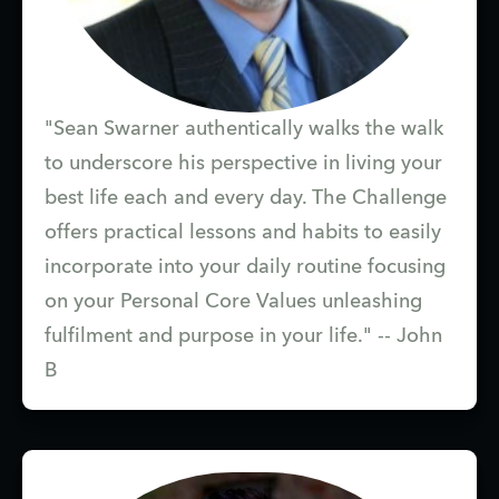
"Sean Swarner authentically walks the walk
to underscore his perspective in living your
best life each and every day. The Challenge
offers practical lessons and habits to easily
incorporate into your daily routine focusing
on your Personal Core Values unleashing
fulfilment and purpose in your life." -- John
B