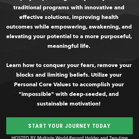
traditional programs with innovative and 
effective solutions, improving health 
outcomes while empowering, awakening, and 
elevating your potential to a more purposeful, 
meaningful life. 
Learn how to conquer your fears, remove your 
blocks and limiting beliefs. Utilize your 
Personal Core Values to accomplish your 
"impossible" with deep-seeded, and 
sustainable motivation! 
START YOUR JOURNEY TODAY
HOSTED BY Multiple World-Record Holder and Two-time