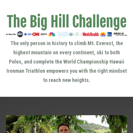
The only person in history to climb Mt. Everest, the
highest mountain on every continent, ski to both
Poles, and complete the World Championship Hawaii
Ironman Triathlon empowers you with the right mindset
to reach new heights.