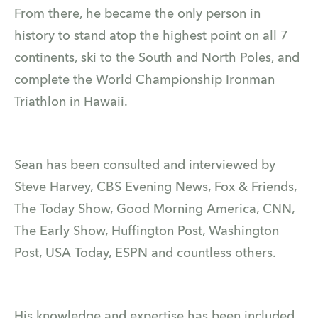
From there, he became the only person in
history to stand atop the highest point on all 7
continents, ski to the South and North Poles, and
complete the World Championship Ironman
Triathlon in Hawaii.
Sean has been consulted and interviewed by
Steve Harvey, CBS Evening News, Fox & Friends,
The Today Show, Good Morning America, CNN,
The Early Show, Huffington Post, Washington
Post, USA Today, ESPN and countless others.
His knowledge and expertise has been included