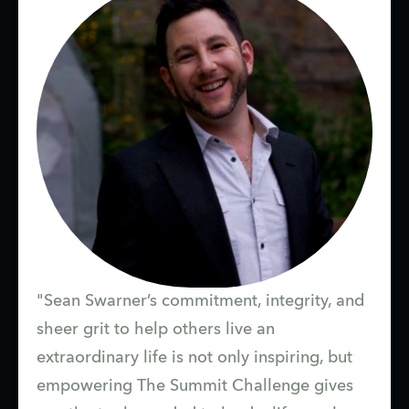
"Sean Swarner’s commitment, integrity, and
sheer grit to help others live an
extraordinary life is not only inspiring, but
empowering The Summit Challenge gives