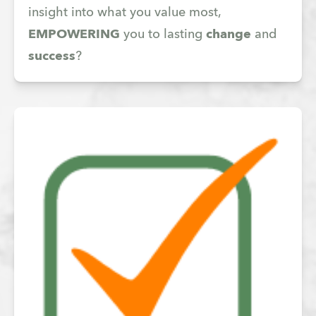
insight into what you value most,
EMPOWERING
you to lasting
change
and
success
?