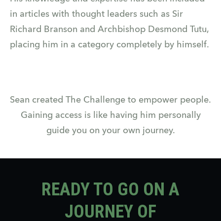
in articles with thought leaders such as Sir
Richard Branson and Archbishop Desmond Tutu,
placing him in a category completely by himself.
Sean created The Challenge to empower people.
Gaining access is like having him personally
guide you on your own journey.
READY TO GO ON A
JOURNEY OF